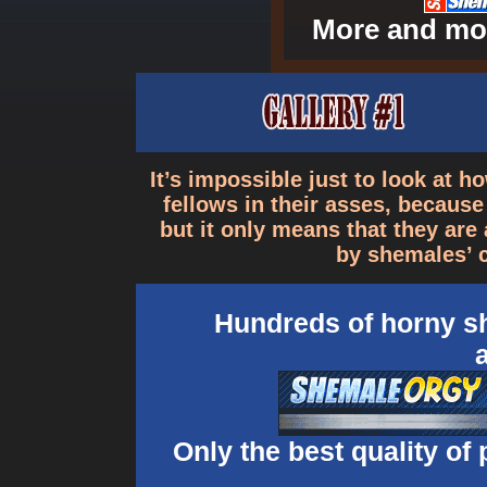
More and mor
It’s impossible just to look at 
fellows in their asses, becaus
but it only means that they ar
by shemales’ 
Hundreds of horny sh
Only the best quality of