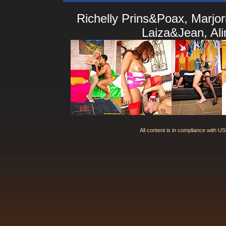
Richelly Prins&Poax, Marjo
Laiza&Jean, Al
All content is in compliance with