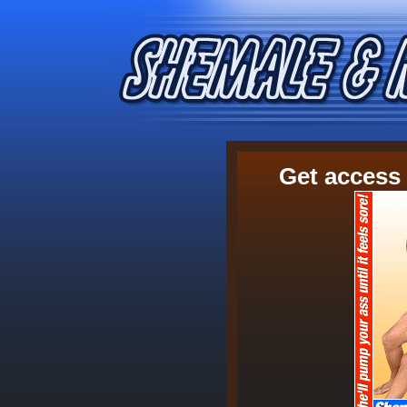
Get access 